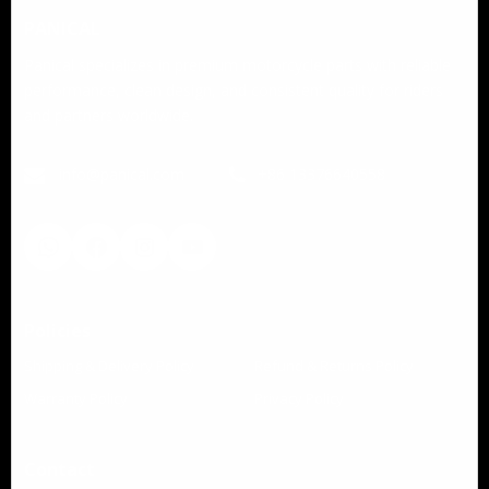
PANICAL
Panical specializes in premium motorcycle parts with reliable
performance, clean design, and consistent quality for riders
and partners worldwide.
info@panical.com
+86 13376640558
Policies
Shipping & Delivery Policy
Refund & Returns Policy
Warranty Policy
Privacy Policy
Contact