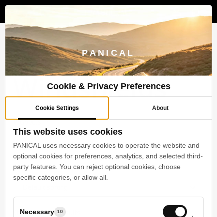
Menu
Skip
to
search
account
main
content
Motorcycle
PANICAL
Windshields
Cookie & Privacy Preferences
Cookie Settings
About
Products
Motorcycle Windshields
This website uses cookies
PANICAL uses necessary cookies to operate the website and
optional cookies for preferences, analytics, and selected third-
Motorcycle Windshields (4)
party features. You can reject optional cookies, choose
specific categories, or allow all.
Default sorting
Showing all 4 results
Necessary
10