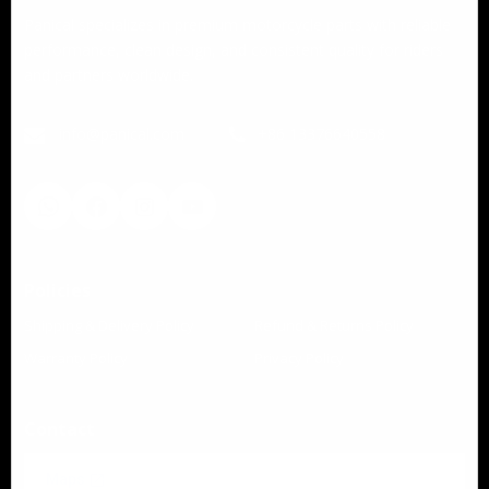
Panical specializes in premium motorcycle parts with reliable
performance, clean design, and consistent quality for riders
and partners worldwide.
info@panical.com
+86 13376640558
Policies
Shipping & Delivery Policy
Refund & Returns Policy
Warranty Policy
Privacy Policy
Contact