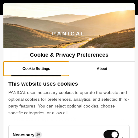
Menu
Skip
to
search
account
main
content
Motorcycle
PANICAL
Flags &
Cookie & Privacy Preferences
Mounts
Cookie Settings
About
This website uses cookies
PANICAL uses necessary cookies to operate the website and
Products
Motorcycle Flags & Mounts
optional cookies for preferences, analytics, and selected third-
party features. You can reject optional cookies, choose
specific categories, or allow all.
Motorcycle Flags & Mounts (3)
Necessary
10