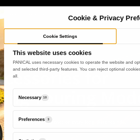
Products
By Model
Production
Dealer
Support
News
Cookie & Privacy Pre
Cookie Settings
This website uses cookies
PANICAL uses necessary cookies to operate the website and opti
cessories for
and selected third-party features. You can reject optional cookie
all.
ing Touring Mod
Necessary
10
Preferences
3
 and dependable performance on every long-distance ride.