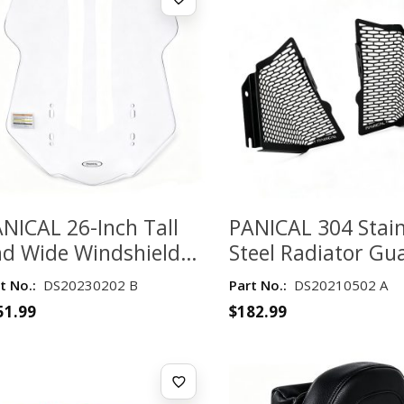
NICAL 26-Inch Tall
PANICAL 304 Stain
d Wide Windshield
Steel Radiator Gu
r Honda Gold Wing
for Honda Gold W
t No.:
DS20230202 B
Part No.:
DS20210502 A
L1800 2018-2026 –
GL1800 2018–202
51.99
$
182.99
ear
Black