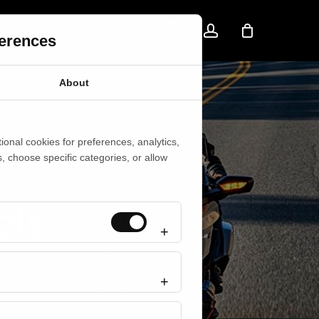
search
account
Contact
ferences
About
onal cookies for preferences, analytics,
s, choose specific categories, or allow
els
Always active
Preferences