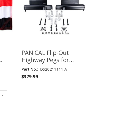
PANICAL Flip-Out
Highway Pegs for
 GSM
Honda Gold Wing
Part No.:
DS20211111 A
GL1800 2018–2020 –
$
379.99
Black with Silver
Hardware
›