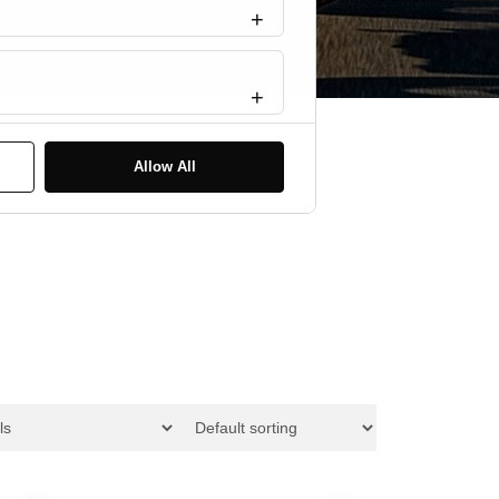
Statistics
Marketing
Allow All