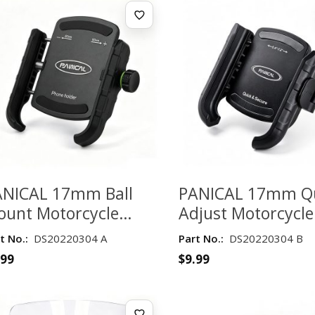
ANICAL 17mm Ball
PANICAL 17mm Q
ount Motorcycle
Adjust Motorcycle
one Holder with
Phone Holder for 
t No.:
DS20220304 A
Part No.:
DS20220304 B
nual Lock – 60–
90mm Phones
.99
$
9.99
0mm