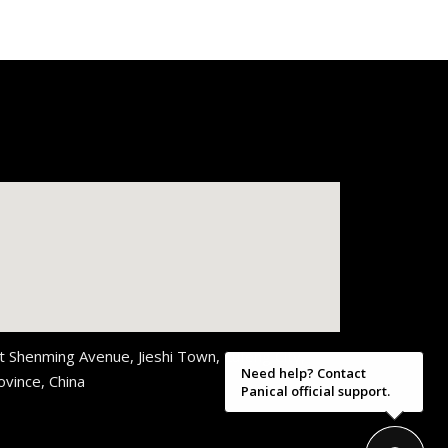
t Shenming Avenue, Jieshi Town, Lufeng City,
Need help? Contact
vince, China
Panical official support.