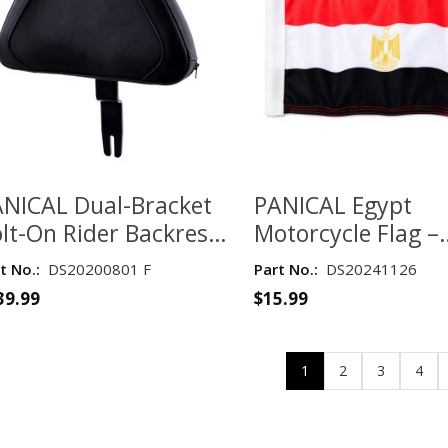
NICAL Dual-Bracket
PANICAL Egypt
lt-On Rider Backrest
Motorcycle Flag –
r Honda Gold Wing
Double-Layer 135
t No.:
DS20200801 F
Part No.:
DS20241126
L1800 2018–2026 –
Fabric
39.99
$
15.99
tte Black
1
2
3
4