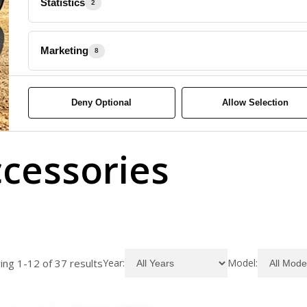
Statistics
2
Marketing
8
Deny Optional
Allow Selection
cessories
ng 1-12 of 37 results
Year
Model