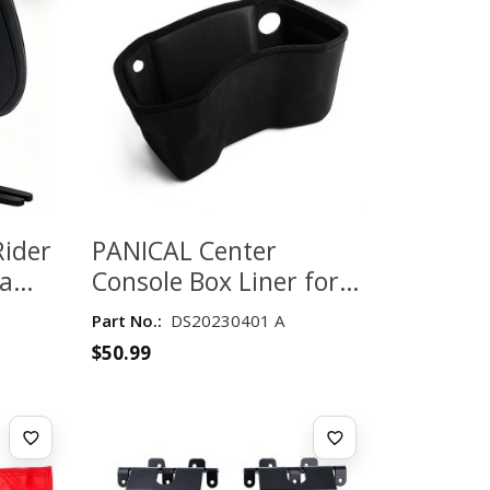
Rider
PANICAL Center
da
Console Box Liner for
0
Honda Gold Wing
Part No.:
DS20230401 A
k
GL1800 2018-2026 –
$
50.99
Black