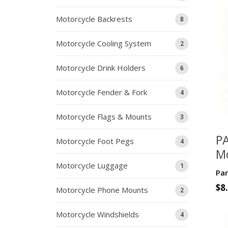
Motorcycle Backrests
8
Motorcycle Cooling System
2
Motorcycle Drink Holders
6
Motorcycle Fender & Fork
4
Motorcycle Flags & Mounts
3
P
Motorcycle Foot Pegs
4
M
Ph
Motorcycle Luggage
1
Par
Ma
$
8
Motorcycle Phone Mounts
2
9
Motorcycle Windshields
4