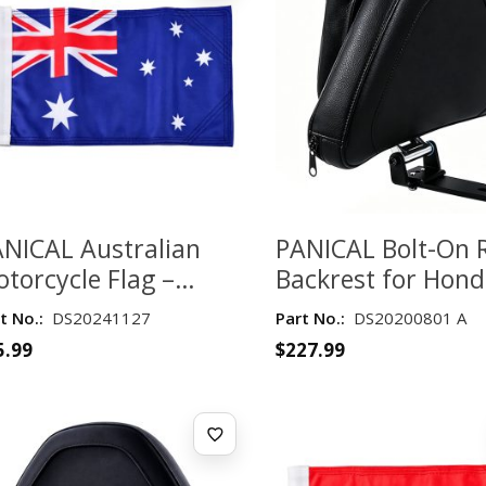
NICAL Australian
PANICAL Bolt-On 
torcycle Flag –
Backrest for Hon
ouble-Layer 135 GSM
Gold Wing GL180
t No.:
DS20241127
Part No.:
DS20200801 A
bric
2018–2026 – Blac
5.99
$
227.99