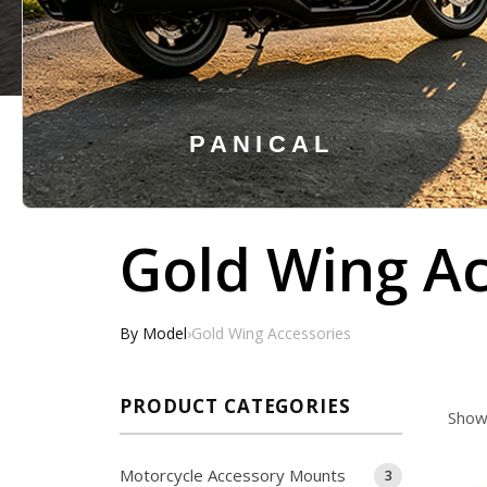
PANICAL
Hit enter to search or ESC to close
Gold Wing Ac
By Model
›
Gold Wing Accessories
PRODUCT CATEGORIES
Showi
Motorcycle Accessory Mounts
3