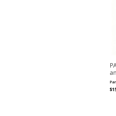
PA
an
fo
Par
G
$
1
Cl