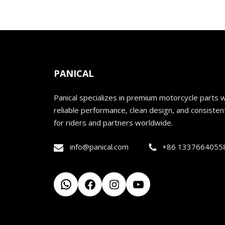
PANICAL
Panical specializes in premium motorcycle parts w
reliable performance, clean design, and consistent
for riders and partners worldwide.
info@panical.com
+86 1337664055