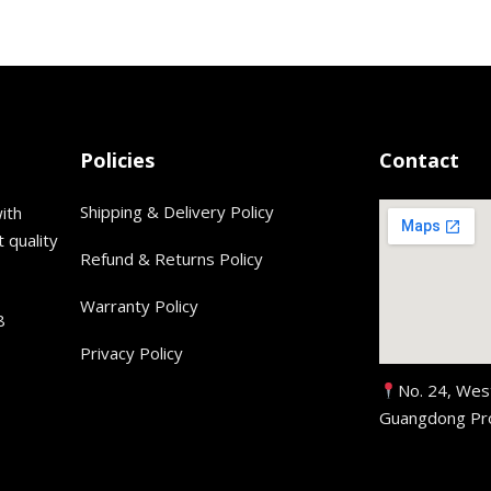
Policies
Contact
Shipping & Delivery Policy
ith
 quality
Refund & Returns Policy
Warranty Policy
8
Privacy Policy
No. 24, Wes
Guangdong Pro