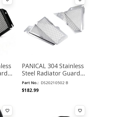
less
PANICAL 304 Stainless
ard
Steel Radiator Guard
ing
for Honda Gold Wing
Part No.:
DS20210502 B
6 –
GL1800 2018–2026 –
$
182.99
Silver