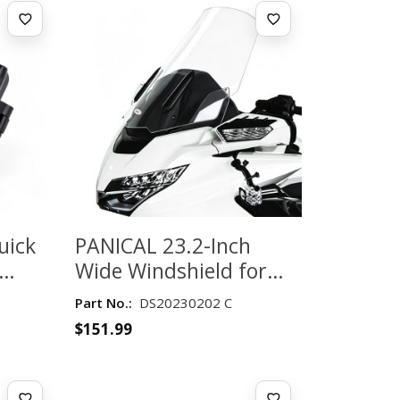
uick
PANICAL 23.2-Inch
Wide Windshield for
65–
Honda Gold Wing
Part No.:
DS20230202 C
GL1800 2018-2026 –
$
151.99
Clear