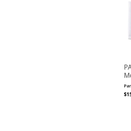
PA
Mo
D
Par
Fa
$
1