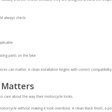
ld always check:
pplicable
ting parts on the bike
es can matter. A clean installation begins with correct compatibility
 Matters
lso care about the way their motorcycle looks.
torcycle without making it look overdone. A clean black finish, a poli