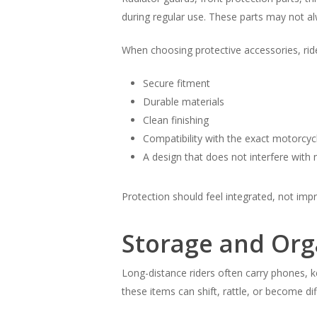
during regular use. These parts may not a
When choosing protective accessories, ride
Secure fitment
Durable materials
Clean finishing
Compatibility with the exact motorcy
A design that does not interfere with
Protection should feel integrated, not imp
Storage and Org
Long-distance riders often carry phones, k
these items can shift, rattle, or become dif