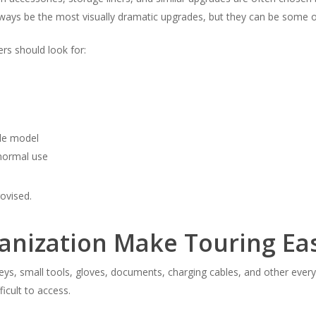
lways be the most visually dramatic upgrades, but they can be some of
rs should look for:
cle model
 normal use
rovised.
anization Make Touring Ea
eys, small tools, gloves, documents, charging cables, and other ever
ficult to access.