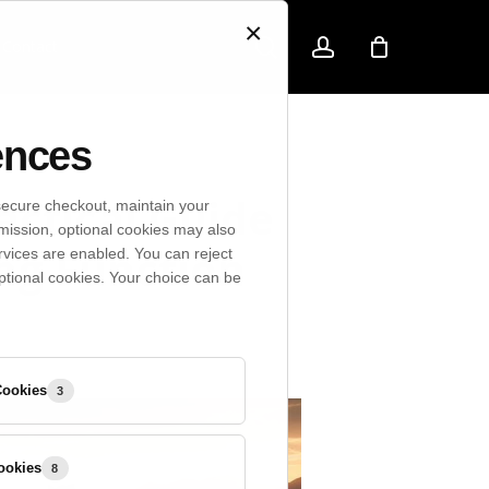
×
search
account
Contact
ences
actical Guide
secure checkout, maintain your
mission, optional cookies may also
ing Function
rvices are enabled. You can reject
ptional cookies. Your choice can be
Preference
Cookies
3
Cookies
Marketing
ookies
8