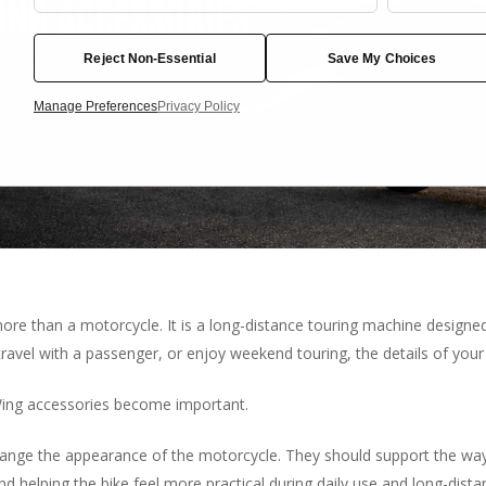
Cookies
Reject Non-Essential
Save My Choices
Manage Preferences
Privacy Policy
re than a motorcycle. It is a long-distance touring machine designed
travel with a passenger, or enjoy weekend touring, the details of you
Wing accessories become important.
ange the appearance of the motorcycle. They should support the way y
d helping the bike feel more practical during daily use and long-distan