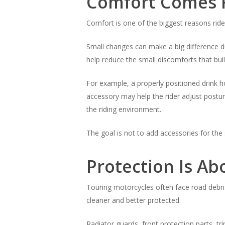
Comfort Comes F
Comfort is one of the biggest reasons ride
Small changes can make a big difference du
help reduce the small discomforts that bui
For example, a properly positioned drink h
accessory may help the rider adjust postur
the riding environment.
The goal is not to add accessories for the
Protection Is A
Touring motorcycles often face road debris
cleaner and better protected.
Radiator guards, front protection parts, t