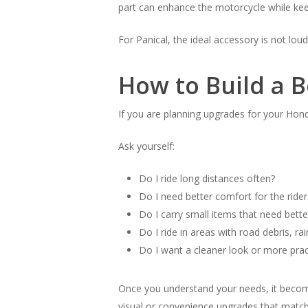
part can enhance the motorcycle while keepi
For Panical, the ideal accessory is not loud
How to Build a 
If you are planning upgrades for your Honda
Ask yourself:
Do I ride long distances often?
Do I need better comfort for the ride
Do I carry small items that need bette
Do I ride in areas with road debris, rai
Do I want a cleaner look or more prac
Once you understand your needs, it becomes
visual or convenience upgrades that match 