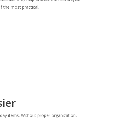
 the most practical.
sier
yday items. Without proper organization,