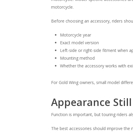
motorcycle.
Before choosing an accessory, riders shou
Motorcycle year
Exact model version
Left-side or right-side fitment when a
Mounting method
Whether the accessory works with exis
For Gold Wing owners, small model differenc
Appearance Still
Function is important, but touring riders a
The best accessories should improve the mo