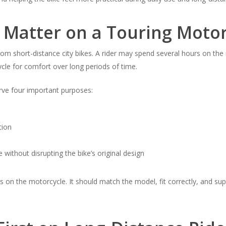
 Matter on a Touring Motor
rom short-distance city bikes. A rider may spend several hours on the 
cle for comfort over long periods of time.
rve four important purposes:
tion
 without disrupting the bike’s original design
s on the motorcycle. It should match the model, fit correctly, and sup