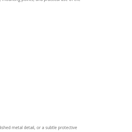
.
shed metal detail, or a subtle protective