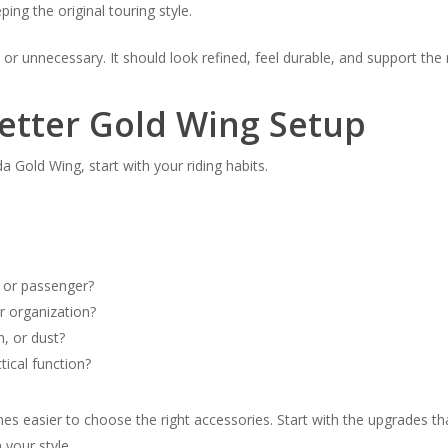
ng the original touring style.
 or unnecessary. It should look refined, feel durable, and support the 
Better Gold Wing Setup
 Gold Wing, start with your riding habits.
r or passenger?
r organization?
n, or dust?
tical function?
 easier to choose the right accessories. Start with the upgrades tha
your style.