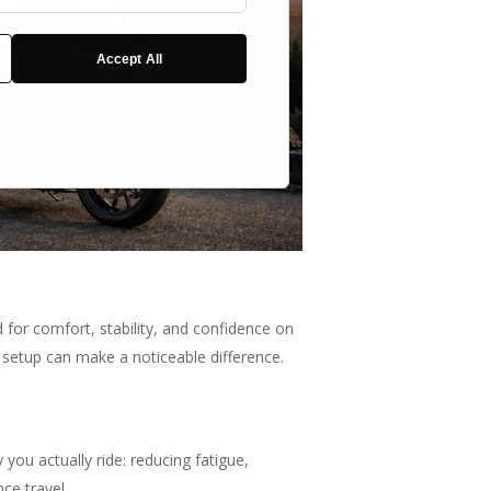
Cookies
Accept All
 for comfort, stability, and confidence on
r setup can make a noticeable difference.
ou actually ride: reducing fatigue,
ce travel.