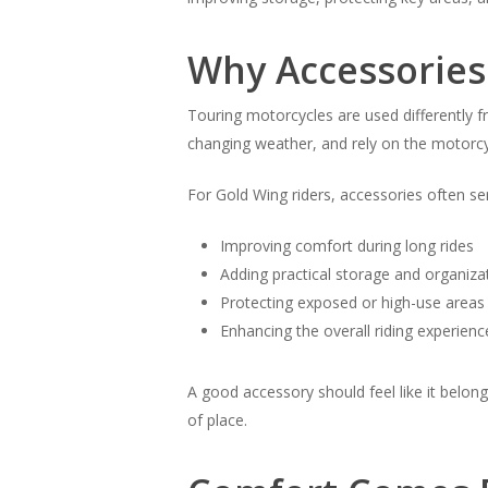
Why Accessories
Touring motorcycles are used differently f
changing weather, and rely on the motorcy
For Gold Wing riders, accessories often se
Improving comfort during long rides
Adding practical storage and organiza
Protecting exposed or high-use areas
Enhancing the overall riding experience
A good accessory should feel like it belong
of place.