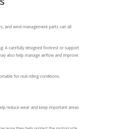
s
ders, and wind management parts can all
g. A carefully designed footrest or support
s may also help manage airflow and improve
table for real riding conditions.
n help reduce wear and keep important areas
n because they help protect the motorcycle