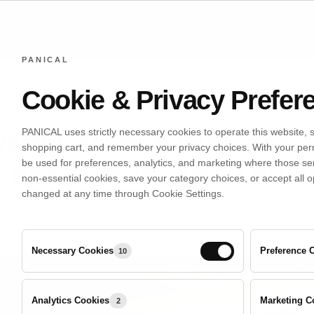
Products
By Model
Production
Dealer
Support
News
PANICAL
Cookie & Privacy Prefer
ing Accessories: A Pr
PANICAL uses strictly necessary cookies to operate this website, 
shopping cart, and remember your privacy choices. With your per
 Protection, and Tour
be used for preferences, analytics, and marketing where those se
non-essential cookies, save your category choices, or accept all o
changed at any time through Cookie Settings.
June 22, 2026
Necessary Cookies
Preference 
10
Analytics
Analytics Cookies
Marketing C
2