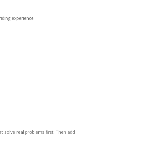
riding experience.
t solve real problems first. Then add