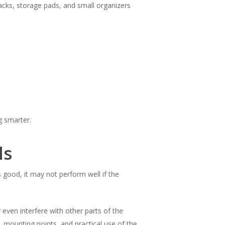
acks, storage pads, and small organizers
g smarter.
ls
 good, it may not perform well if the
r even interfere with other parts of the
 mounting points, and practical use of the