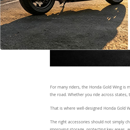
For many riders, the Honda Gold Wing is mo
the road. Whether you ride across states, 
That is where well-designed Honda Gold 
Hit enter to search or ESC to close
The right accessories should not simply ch
improving storage, protecting key areas, an