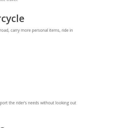
cycle
road, carry more personal items, ride in
port the rider’s needs without looking out