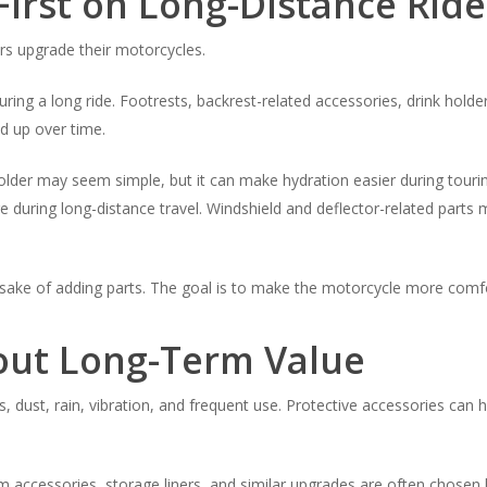
irst on Long-Distance Ride
rs upgrade their motorcycles.
ring a long ride. Footrests, backrest-related accessories, drink hol
ld up over time.
older may seem simple, but it can make hydration easier during tourin
e during long-distance travel. Windshield and deflector-related part
 sake of adding parts. The goal is to make the motorcycle more comfor
bout Long-Term Value
, dust, rain, vibration, and frequent use. Protective accessories ca
rim accessories, storage liners, and similar upgrades are often chose