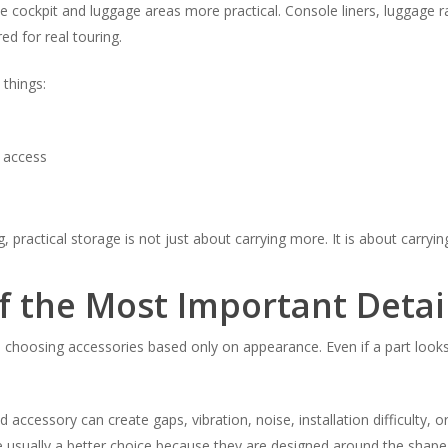
 cockpit and luggage areas more practical. Console liners, luggage r
d for real touring.
things:
 access
, practical storage is not just about carrying more. It is about carryin
f the Most Important Detai
 choosing accessories based only on appearance. Even if a part looks
d accessory can create gaps, vibration, noise, installation difficulty, o
 usually a better choice because they are designed around the shape,