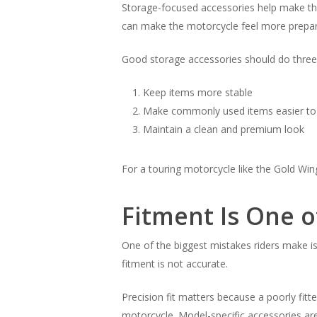
Storage-focused accessories help make the
can make the motorcycle feel more prepare
Good storage accessories should do three 
Keep items more stable
Make commonly used items easier to
Maintain a clean and premium look
For a touring motorcycle like the Gold Wing
Fitment Is One o
One of the biggest mistakes riders make is
fitment is not accurate.
Precision fit matters because a poorly fitte
motorcycle. Model-specific accessories are